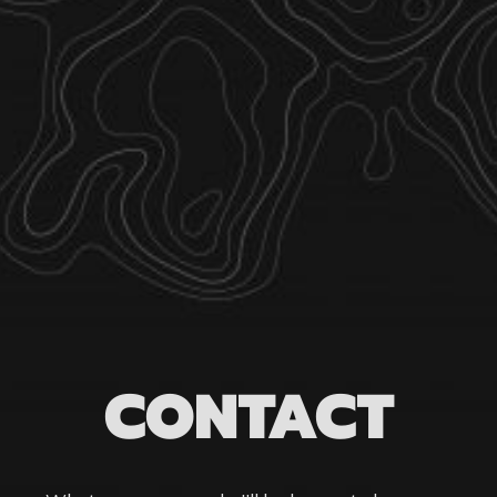
CONTACT