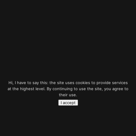
Hi, I have to say this: the site uses cookies to provide services
at the highest level. By continuing to use the site, you agree to
their use.
Would you like to have
I accept
professional project?
Let’s talk about it!