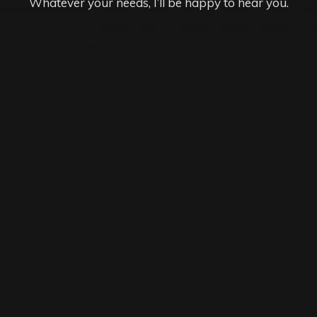
Whatever your needs, I’ll be happy to hear you.