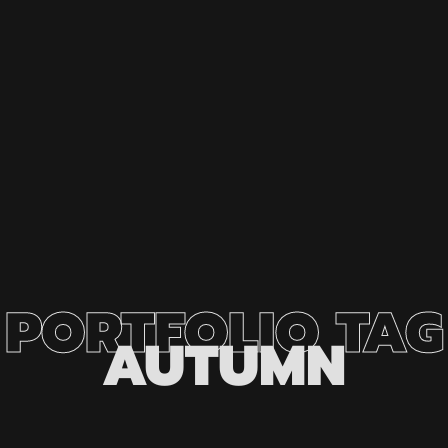
PORTFOLIO
TAG
AUTUMN