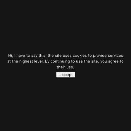
Hi, I have to say this: the site uses cookies to provide services
at the highest level. By continuing to use the site, you agree to
their use.
I accept