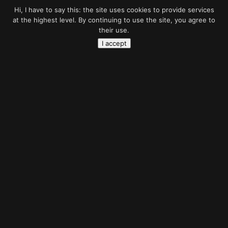
Hi, I have to say this: the site uses cookies to provide services
at the highest level. By continuing to use the site, you agree to
their use.
I accept
Battlefield
sky
Photo manipulation