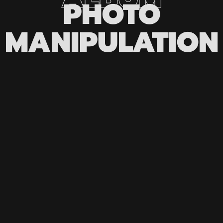
PHOTO
MANIPULATION