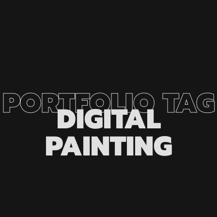
PORTFOLIO
TAG
DIGITAL
PAINTING