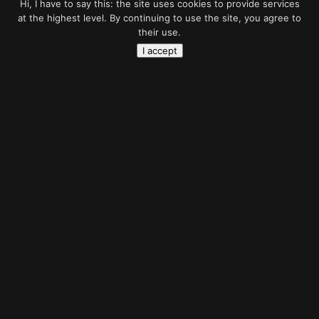
Hi, I have to say this: the site uses cookies to provide services
at the highest level. By continuing to use the site, you agree to
their use.
I accept
Belive
in Ghost
Photo manipulation