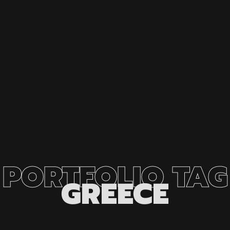
PORTFOLIO
TAG
GREECE