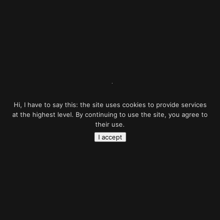
Hi, I have to say this: the site uses cookies to provide services
at the highest level. By continuing to use the site, you agree to
their use.
I accept