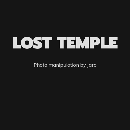
LOST TEMPLE
Photo manipulation by Jaro