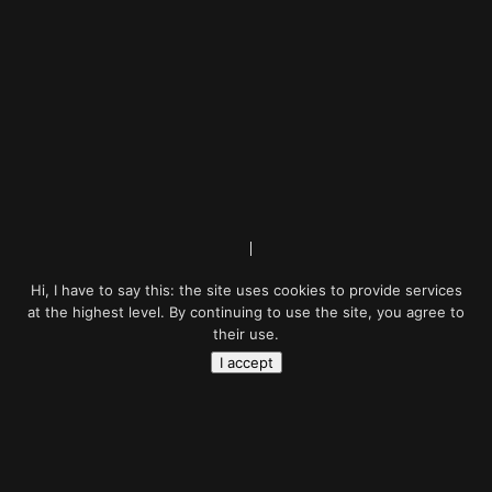
Hi, I have to say this: the site uses cookies to provide services
at the highest level. By continuing to use the site, you agree to
their use.
I accept