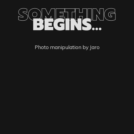
SOMETHING
BEGINS…
Photo manipulation by Jaro