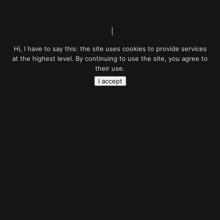
Hi, I have to say this: the site uses cookies to provide services
at the highest level. By continuing to use the site, you agree to
their use.
I accept