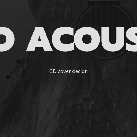
O ACOUS
CD cover design