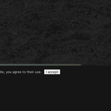
ite, you agree to their use.
I accept