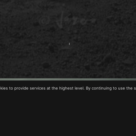
okies to provide services at the highest level. By continuing to use the s