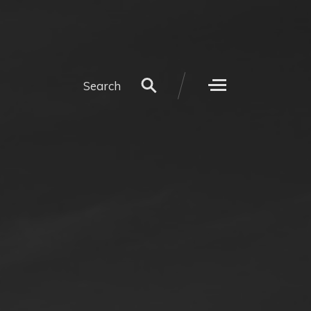
Search