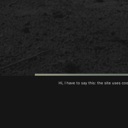
Hi, I have to say this: the site uses co