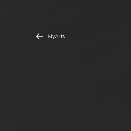
MyArts