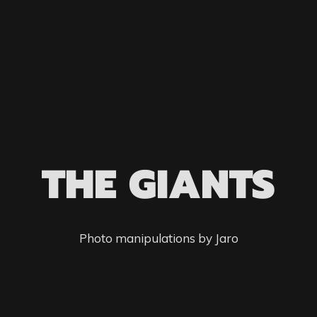
THE GIANTS
Photo manipulations by Jaro