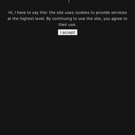
Hi, I have to say this: the site uses cookies to provide services
at the highest level. By continuing to use the site, you agree to
their use.
I accept